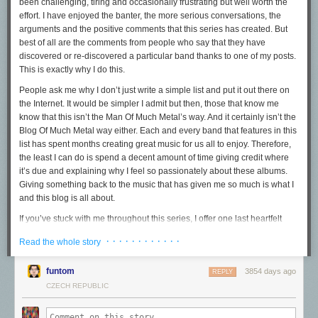
been challenging, tiring and occasionally frustrating but well worth the
had also begun to build pathways in the spaces among the patches:
effort. I have enjoyed the banter, the more serious conversations, the
webrings
and hand-curated
blogrolls
, vigorous hyperlinking, and early
arguments and the positive comments that this series has created. But
versions of search engines.
best of all are the comments from people who say that they have
There were weeds, too. Invasive plants that threatened to crowd out what
discovered or re-discovered a particular band thanks to one of my posts.
some people had lovingly built. Trolls that poisoned the forums and chat
This is exactly why I do this.
rooms, or the threat of viruses that made people more cautious. All too
People ask me why I don’t just write a simple list and put it out there on
many people who shunned or harassed those who didn't fit the mold of
the Internet. It would be simpler I admit but then, those that know me
the (white, male, straight) prototypical internet user.
know that this isn’t the Man Of Much Metal’s way. And it certainly isn’t the
And some from the outside world began to worry. What do you mean
Blog Of Much Metal way either. Each and every band that features in this
there are no police there? And you're letting
kids
in? Hey, those are
my
list has spent months creating great music for us all to enjoy. Therefore,
seeds you're using, and now you're just giving them away for free to
the least I can do is spend a decent amount of time giving credit where
other people!
it’s due and explaining why I feel so passionately about these albums.
Giving something back to the music that has given me so much is what I
But eventually, businesses set up shop, selling everything from seeds to
and this blog is all about.
tractors to garden gnomes to landscaping services to all the kinds of
things people were used to using back outside of this digital expanse.
If you’ve stuck with me throughout this series, I offer one last heartfelt
And at first, they fit in among the hobbyist plots and community gardens.
thanks to each and every one of you. If you’re new and like what you
· · · · · · · · · · · ·
Read the whole story
read here, be sure to spread the word and check out the other 29 albums
But with time, businesses learned there were other ways to extract
in my list via the links at the end of this post.
money from the community that had grown within this acre in the digital
funtom
3854 days ago
REPLY
world. They set up tolls on the pathways. They planted invasive species
But enough of all that. Let’s get down to business. Ladies, gentlemen
CZECH REPUBLIC
that encroached on what other people had built, shading them out — or
and children of all ages and of discerning taste, I give you my gold medal
they spread pesticides that poisoned what others had cultivated. Some
choice for 2015, the best album of a strong year for the music I love…