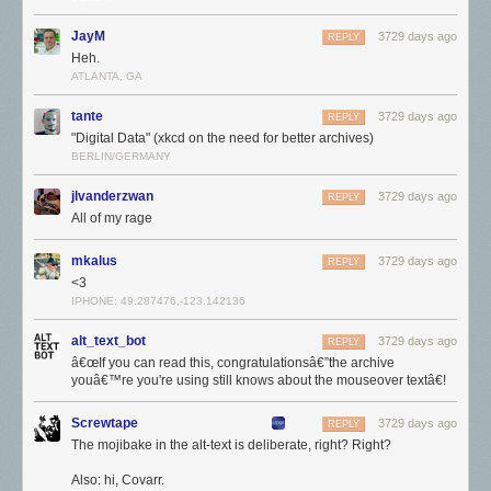
JayM
3729 days ago
REPLY
Heh.
ATLANTA, GA
tante
3729 days ago
REPLY
"Digital Data" (xkcd on the need for better archives)
BERLIN/GERMANY
jlvanderzwan
3729 days ago
REPLY
All of my rage
Di-da-dee da dee da doh-doh
Those incredibly specific websites created by one guy with an
mkalus
3729 days ago
REPLY
encyclopedic knowledge of something
really
niche, or the labors of love
<3
that were fansites dedicated to
The X Files
or the Backstreet Boys.
IPHONE: 49.287476,-123.142136
Some of this is nostalgia for our younger years, I think. According to my
alt_text_bot
3729 days ago
REPLY
very scientific
Twitter
and
Mastodon
polls, around 60% and 42%
â€œIf you can read this, congratulationsâ€”the archive
(respectively) of people happened to be under 20 years old during the
youâ€™re you're using still knows about the mouseover textâ€!
period they identified as the "good old days".
Screwtape
3729 days ago
REPLY
The mojibake in the alt-text is deliberate, right? Right?
Also: hi, Covarr.