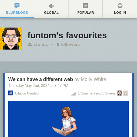
BLURBLOGS
GLOBAL
POPULAR
LOG IN
funtom's favourites
35
stories
·
0
followers
We can have a different web
by Molly White
Thursday May 2
nd
, 2024
at
3:47 PM
Citation Needed
1 Comment and 3 Shares