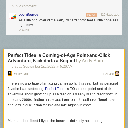
1 public comment
openSource
820 days ago
REPLY
As a lifelong lover of the web, it's hard not to feel a little hopeless
right now.
ONLINE
Perfect Tides, a Coming-of-Age Point-and-Click
Adventure, Kickstarts a Sequel
by Andy Baio
Thursday September 1
st
, 2022
at
5:26 AM
Waxy.org
1 Share
There’s no shortage of amazing games so far this year, but my personal
favorite is an underdog:
Perfect Tides
, a ’90s-esque point-and-click
adventure about growing up as a teen on a sleepy island resort town in
As a lifelong lover of the web, it's hard not to feel a little hopeless right
the early 2000s, finding an escape from real-life feelings of loneliness
now.
and loss in discussion forums and late-night AIM chats.
Search engines — the window into the web for many people — top their
results with pages containing thousands of words of auto-generated
Mara and her friend Lily on the beach… definitely not on drugs
nothingness, perfectly optimized for search engine prominence and to