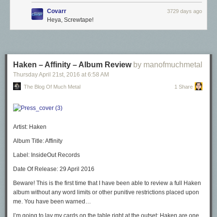
Covarr
3729 days ago
Heya, Screwtape!
Haken – Affinity – Album Review
by manofmuchmetal
Thursday April 21
st
, 2016
at
6:58 AM
The Blog Of Much Metal
1 Share
Artist:
Haken
Album Title:
Affinity
Label:
InsideOut Records
Date Of Release:
29 April 2016
Beware! This is the first time that I have been able to review a full Haken
album without any word limits or other punitive restrictions placed upon
me. You have been warned…
I’m going to lay my cards on the table right at the outset: Haken are one