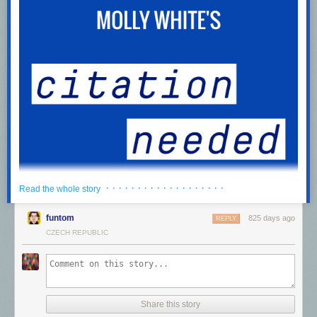
· · · · · · · · · · · · · · · · · · ·
Read the whole story
funtom
825 days ago
REPLY
CZECH REPUBLIC
We can have a different web
0:00
/
985.443265
1×
Listen to a voiceover of this post,
download
the recording for later, or
Share this story
subscribe
to the feed in your podcast app.