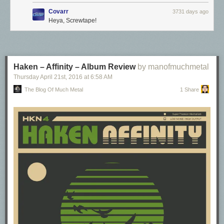
Covarr
3731 days ago
Heya, Screwtape!
Haken – Affinity – Album Review
by manofmuchmetal
Thursday April 21
st
, 2016
at
6:58 AM
The Blog Of Much Metal
1 Share