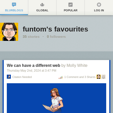
BLURBLOGS
GLOBAL
POPULAR
LOG IN
funtom's favourites
35
stories
·
0
followers
We can have a different web
by Molly White
Thursday May 2
nd
, 2024
at
3:47 PM
Citation Needed
1 Comment and 3 Shares