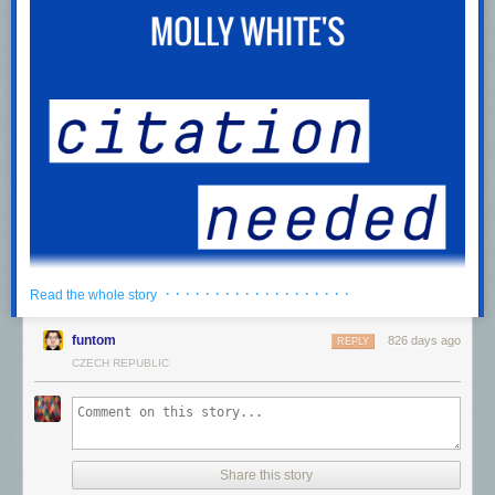
· · · · · · · · · · · · · · · · · · ·
Read the whole story
funtom
826 days ago
REPLY
CZECH REPUBLIC
We can have a different web
0:00
/
985.443265
1×
Listen to a voiceover of this post,
download
the recording for later, or
Share this story
subscribe
to the feed in your podcast app.