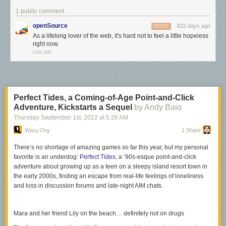
1 public comment
openSource
822 days ago
REPLY
As a lifelong lover of the web, it's hard not to feel a little hopeless
right now.
ONLINE
Perfect Tides, a Coming-of-Age Point-and-Click
Adventure, Kickstarts a Sequel
by Andy Baio
Thursday September 1
st
, 2022
at
5:26 AM
Waxy.org
1 Share
There’s no shortage of amazing games so far this year, but my personal
favorite is an underdog:
Perfect Tides
, a ’90s-esque point-and-click
adventure about growing up as a teen on a sleepy island resort town in
As a lifelong lover of the web, it's hard not to feel a little hopeless right
the early 2000s, finding an escape from real-life feelings of loneliness
now.
and loss in discussion forums and late-night AIM chats.
Search engines — the window into the web for many people — top their
results with pages containing thousands of words of auto-generated
Mara and her friend Lily on the beach… definitely not on drugs
nothingness, perfectly optimized for search engine prominence and to