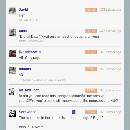
JayM
3731 days ago
REPLY
Heh.
ATLANTA, GA
tante
3731 days ago
REPLY
"Digital Data" (xkcd on the need for better archives)
BERLIN/GERMANY
jlvanderzwan
3731 days ago
REPLY
All of my rage
Di-da-dee da dee da doh-doh
Those incredibly specific websites created by one guy with an
mkalus
3731 days ago
REPLY
encyclopedic knowledge of something
really
niche, or the labors of love
<3
that were fansites dedicated to
The X Files
or the Backstreet Boys.
IPHONE: 49.287476,-123.142136
Some of this is nostalgia for our younger years, I think. According to my
alt_text_bot
3731 days ago
REPLY
very scientific
Twitter
and
Mastodon
polls, around 60% and 42%
â€œIf you can read this, congratulationsâ€”the archive
(respectively) of people happened to be under 20 years old during the
youâ€™re you're using still knows about the mouseover textâ€!
period they identified as the "good old days".
Screwtape
3731 days ago
REPLY
The mojibake in the alt-text is deliberate, right? Right?
Also: hi, Covarr.